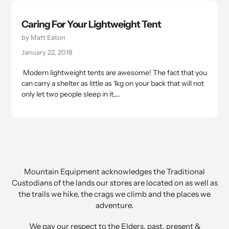
Caring For Your Lightweight Tent
by Matt Eaton
January 22, 2018
Modern lightweight tents are awesome! The fact that you
can carry a shelter as little as 1kg on your back that will not
only let two people sleep in it,...
Mountain Equipment acknowledges the Traditional
Custodians of the lands our stores are located on as well as
the trails we hike, the crags we climb and the places we
adventure.
We pay our respect to the Elders, past, present &