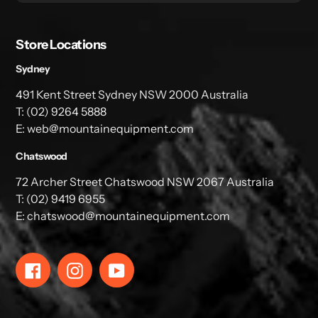
Store Locations
Sydney
491 Kent Street Sydney NSW 2000 Australia
T: (02) 9264 5888
E: web@mountainequipment.com
Chatswood
72 Archer Street Chatswood NSW 2067 Australia
T: (02) 9419 6955
E: chatswood@mountainequipment.com
Facebook
Instagram
YouTube