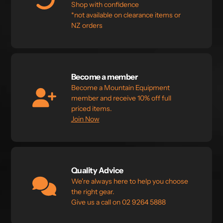
Shop with confidence
*not available on clearance items or
NZ orders
Become a member
Become a Mountain Equipment
member and receive 10% off full
priced items.
Join Now
Quality Advice
We're always here to help you choose
the right gear.
Give us a call on 02 9264 5888