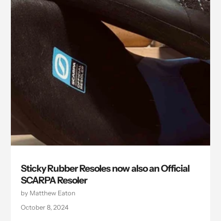
Sticky Rubber Resoles now also an Official
SCARPA Resoler
by Matthew Eaton
October 8, 2024