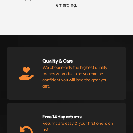
emerging.⁣
Quality & Care
We choose only the highest quality
brands & products so you can be
confident you will love the gear you
get.
Free 14 day returns
Returns are easy & your first one is on
us!