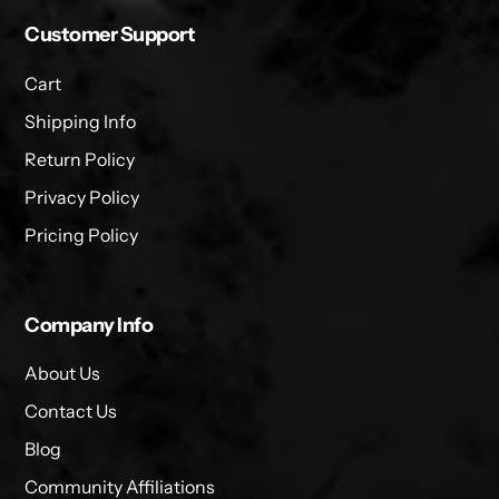
Customer Support
Cart
Shipping Info
Return Policy
Privacy Policy
Pricing Policy
Company Info
About Us
Contact Us
Blog
Community Affiliations