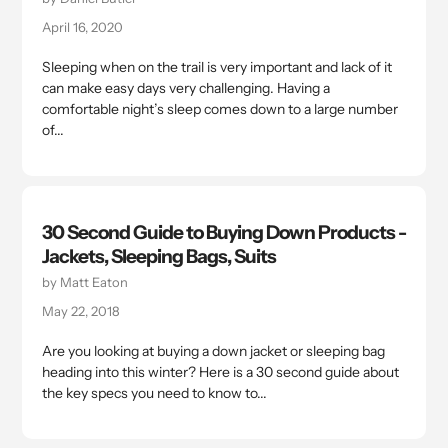
April 16, 2020
Sleeping when on the trail is very important and lack of it
can make easy days very challenging. Having a
comfortable night’s sleep comes down to a large number
of...
30 Second Guide to Buying Down Products -
Jackets, Sleeping Bags, Suits
by Matt Eaton
May 22, 2018
Are you looking at buying a down jacket or sleeping bag
heading into this winter? Here is a 30 second guide about
the key specs you need to know to...