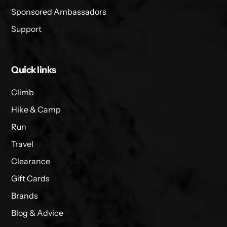
Sponsored Ambassadors
Support
Quick links
Climb
Hike & Camp
Run
Travel
Clearance
Gift Cards
Brands
Blog & Advice