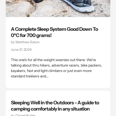
A Complete Sleep System Good Down To
0ºC for 700 grams!
by Matthew Eaton
June 21, 2024
This one's for all the weight weenies out there. We're
talking about thru hikers, adventure racers, bike packers,
kayakers, fast and light climbers or just even more
standard trekkers and...
Sleeping Well in the Outdoors - A guide to
camping comfortably in any situation
by Daniel Butler