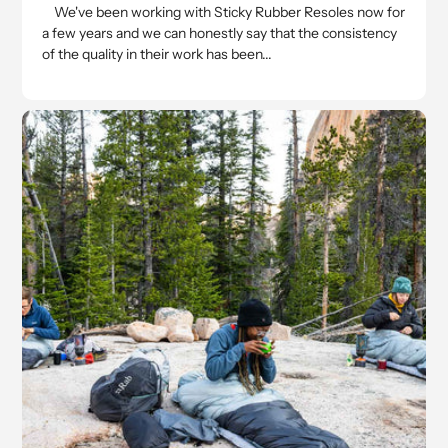
We've been working with Sticky Rubber Resoles now for
a few years and we can honestly say that the consistency
of the quality in their work has been...